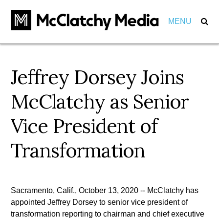
MENU
Our Impact
Jeffrey Dorsey Joins
Marketers
Markets
McClatchy as Senior
Partnerships
Careers
Vice President of
Investments
About
View Positions
Transformation
View Internships
Employees
Community
Behind the Scenes
Pension
Sacramento, Calif., October 13, 2020 -- McClatchy has
Awards
appointed Jeffrey Dorsey to senior vice president of
Leadership
transformation reporting to chairman and chief executive