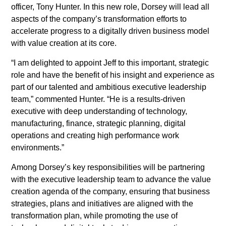
History
officer, Tony Hunter. In this new role, Dorsey will lead all
aspects of the company’s transformation efforts to
News
Leadership
accelerate progress to a digitally driven business model
News
with value creation at its core.
SUBSCRIBE
News industry leaders join Austin
“I am delighted to appoint Jeff to this important, strategic
Tice’s brother in call for
role and have the benefit of his insight and experience as
journalist’s release from Syria
part of our talented and ambitious executive leadership
team,” commented Hunter. “He is a results-driven
McClatchy Acquired by Chatham
executive with deep understanding of technology,
Asset Management, LLC
manufacturing, finance, strategic planning, digital
operations and creating high performance work
nancy-a-meyer-named-
environments.”
president-of-the-miami-herald
Among Dorsey’s key responsibilities will be partnering
jeffrey-dorsey-joins-mcclatchy-
with the executive leadership team to advance the value
as-senior-vice-president-of-
creation agenda of the company, ensuring that business
transformation
strategies, plans and initiatives are aligned with the
transformation plan, while promoting the use of
Monica R. Richardson named