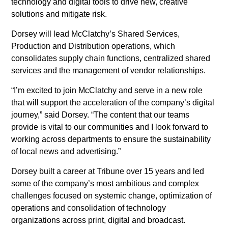
technology and digital tools to drive new, creative
Executive Editor of the Miami
solutions and mitigate risk.
Herald
Dorsey will lead McClatchy’s Shared Services,
Production and Distribution operations, which
Colleen McCain Nelson named
consolidates supply chain functions, centralized shared
Executive Editor of The
services and the management of vendor relationships.
Sacramento Bee and Regional
“I’m excited to join McClatchy and serve in a new role
Editor for McClatchy’s California
that will support the acceleration of the company’s digital
News Outlets
journey,” said Dorsey. “The content that our teams
provide is vital to our communities and I look forward to
Return Man
working across departments to ensure the sustainability
Gannett and McClatchy
of local news and advertising.”
Collaborate to Offer Local Reach
Dorsey built a career at Tribune over 15 years and led
for National Advertisers
some of the company’s most ambitious and complex
challenges focused on systemic change, optimization of
Jeffrey Dorsey Appointed Chief
operations and consolidation of technology
Operating Officer of McClatchy
organizations across print, digital and broadcast.