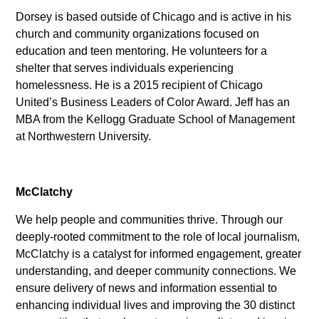
Dorsey is based outside of Chicago and is active in his
church and community organizations focused on
education and teen mentoring. He volunteers for a
shelter that serves individuals experiencing
homelessness. He is a 2015 recipient of Chicago
United’s Business Leaders of Color Award. Jeff has an
MBA from the Kellogg Graduate School of Management
at Northwestern University.
McClatchy
We help people and communities thrive. Through our
deeply-rooted commitment to the role of local journalism,
McClatchy is a catalyst for informed engagement, greater
understanding, and deeper community connections. We
ensure delivery of news and information essential to
enhancing individual lives and improving the 30 distinct