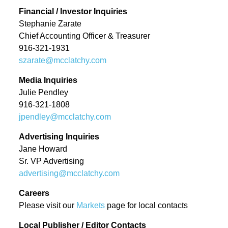
History
Financial / Investor Inquiries
News
Leadership
Stephanie Zarate
Chief Accounting Officer & Treasurer
News
916-321-1931
SUBSCRIBE
News industry leaders join Austin
szarate@mcclatchy.com
Tice’s brother in call for
Media Inquiries
journalist’s release from Syria
Julie Pendley
McClatchy Acquired by Chatham
916-321-1808
jpendley@mcclatchy.com
Asset Management, LLC
Advertising Inquiries
nancy-a-meyer-named-
Jane Howard
president-of-the-miami-herald
Sr. VP Advertising
advertising@mcclatchy.com
jeffrey-dorsey-joins-mcclatchy-
as-senior-vice-president-of-
Careers
transformation
Please visit our
Markets
page for local contacts
Local Publisher / Editor Contacts
Monica R. Richardson named