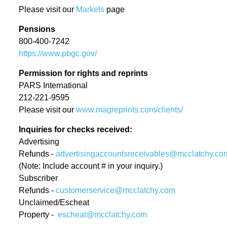
Please visit our
Markets
page
Executive Editor of the Miami
Herald
Pensions
800-400-7242
Colleen McCain Nelson named
https://www.pbgc.gov/
Executive Editor of The
Permission for rights and reprints
Sacramento Bee and Regional
PARS International
Editor for McClatchy’s California
212-221-9595
News Outlets
Please visit our
www.magreprints.com/clients/
Return Man
Inquiries for checks received:
Advertising
Gannett and McClatchy
Refunds -
advertisingaccountsreceivables@mcclatchy.co
Collaborate to Offer Local Reach
(Note: Include account # in your inquiry.)
Subscriber
for National Advertisers
Refunds -
customerservice@mcclatchy.com
Jeffrey Dorsey Appointed Chief
Unclaimed/Escheat
Property -
escheat@mcclatchy.com
Operating Officer of McClatchy