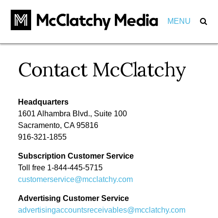
MENU
Our Impact
Contact McClatchy
Marketers
Markets
Partnerships
Headquarters
Careers
1601 Alhambra Blvd., Suite 100
Investments
Sacramento, CA 95816
About
View Positions
916-321-1855
View Internships
Subscription Customer Service
Employees
Community
Toll free 1-844-445-5715
customerservice@mcclatchy.com
Behind the Scenes
Pension
Advertising Customer Service
Awards
advertisingaccountsreceivables@mcclatchy.com
Leadership