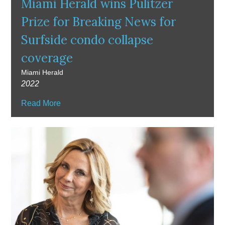
Miami Herald wins Pulitzer
Prize for Breaking News for
Surfside condo collapse
coverage
Miami Herald
2022
Read More