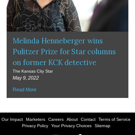
Melinda Henneberger wins
Pulitzer Prize for Star columns
on former KCK detective
The Kansas City Star
May 9, 2022
Read More
Our Impact
Marketers
Careers
About
Contact
Terms of Service
Privacy Policy
Your Privacy Choices
Sitemap