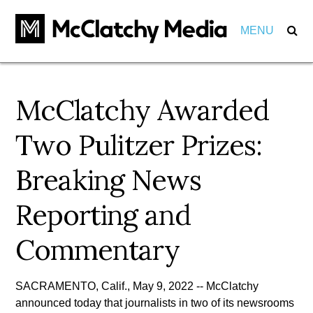
MENU
Our Impact
McClatchy Awarded
Marketers
Markets
Two Pulitzer Prizes:
Partnerships
Careers
Breaking News
Investments
About
View Positions
Reporting and
View Internships
Employees
Community
Commentary
Behind the Scenes
Pension
SACRAMENTO, Calif., May 9, 2022 -- McClatchy
Awards
Leadership
announced today that journalists in two of its newsrooms