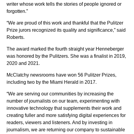
writer whose work tells the stories of people ignored or
forgotten.”
“We are proud of this work and thankful that the Pulitzer
Prize jurors recognized its quality and significance,” said
Roberts.
The award marked the fourth straight year Henneberger
was honored by the Pulitzers. She was a finalist in 2019,
2020 and 2021.
McClatchy newsrooms have won 56 Pulitzer Prizes,
including two by the Miami Herald in 2017.
“We are serving our communities by increasing the
number of journalists on our team, experimenting with
innovative technology that supplements their work and
creating fuller and more satisfying digital experiences for
readers, viewers and listeners. And by investing in
journalism, we are returning our company to sustainable