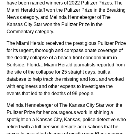
History
have been named winners of 2022 Pulitzer Prizes. The
Miami Herald staff won the Pulitzer Prize in the Breaking
News
Leadership
News category, and Melinda Henneberger of The
Kansas City Star won the Pulitzer Prize in the
News
SUBSCRIBE
News industry leaders join Austin
Commentary category.
Tice’s brother in call for
The Miami Herald received the prestigious Pulitzer Prize
journalist’s release from Syria
for its urgent, thorough and compassionate coverage of
the deadly collapse of a beach-front condominium in
McClatchy Acquired by Chatham
Surfside, Florida. Miami Herald journalists reported from
Asset Management, LLC
the site of the collapse for 25 straight days, built a
database to help track the missing and lost, and worked
nancy-a-meyer-named-
with engineers and other experts to investigate the
president-of-the-miami-herald
events that led to the deaths of 98 people.
jeffrey-dorsey-joins-mcclatchy-
Melinda Henneberger of The Kansas City Star won the
as-senior-vice-president-of-
Pulitzer Prize for her courageous work in shining a
spotlight on a Kansas City, Kansas, police detective who
transformation
retired with a full pension despite accusations that he
Monica R. Richardson named
sexually assaulted dozens of mostly poor Black women