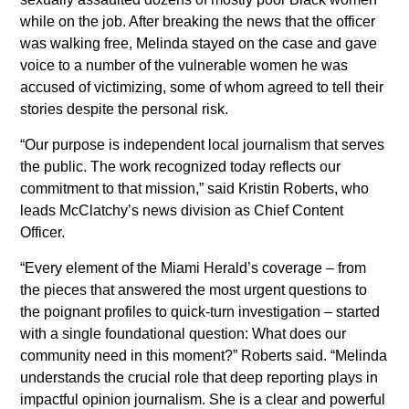
while on the job. After breaking the news that the officer
Executive Editor of the Miami
was walking free, Melinda stayed on the case and gave
Herald
voice to a number of the vulnerable women he was
Colleen McCain Nelson named
accused of victimizing, some of whom agreed to tell their
stories despite the personal risk.
Executive Editor of The
Sacramento Bee and Regional
“Our purpose is independent local journalism that serves
the public. The work recognized today reflects our
Editor for McClatchy’s California
commitment to that mission,” said Kristin Roberts, who
News Outlets
leads McClatchy’s news division as Chief Content
Officer.
Return Man
“Every element of the Miami Herald’s coverage – from
Gannett and McClatchy
the pieces that answered the most urgent questions to
Collaborate to Offer Local Reach
the poignant profiles to quick-turn investigation – started
for National Advertisers
with a single foundational question: What does our
community need in this moment?” Roberts said. “Melinda
Jeffrey Dorsey Appointed Chief
understands the crucial role that deep reporting plays in
Operating Officer of McClatchy
impactful opinion journalism. She is a clear and powerful