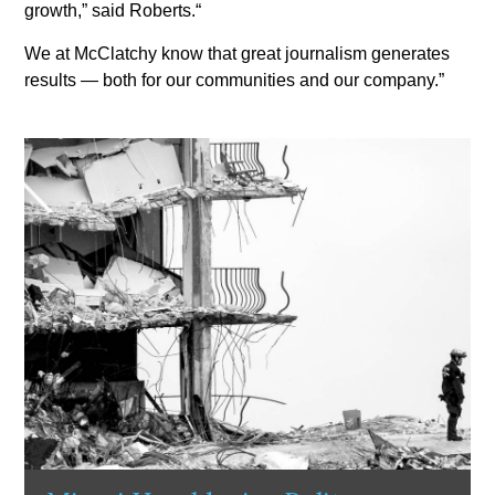
growth,” said Roberts.“
We at McClatchy know that great journalism generates
results — both for our communities and our company.”